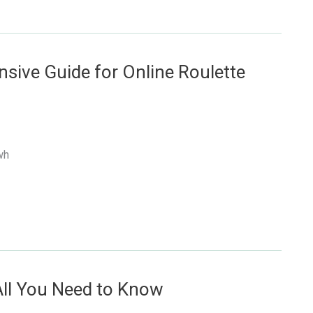
sive Guide for Online Roulette
wh
ll You Need to Know