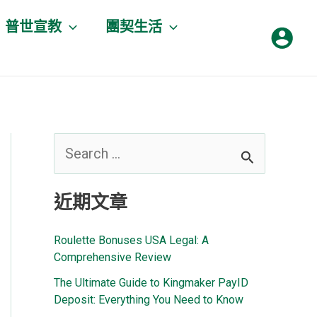
普世宣教
團契生活
搜
尋
近期文章
關
鍵
Roulette Bonuses USA Legal: A
字
Comprehensive Review
:
The Ultimate Guide to Kingmaker PayID
Deposit: Everything You Need to Know