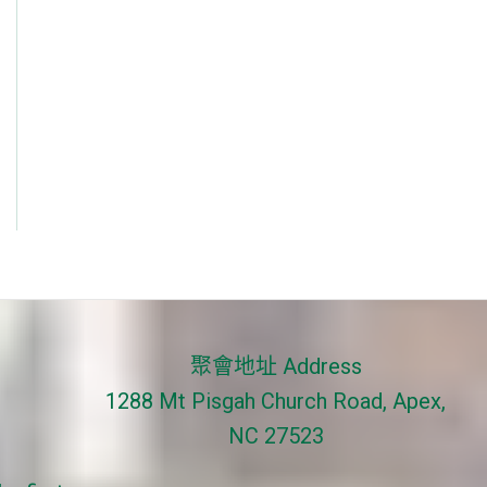
聚會地址 Address
1288 Mt Pisgah Church Road, Apex,
NC 27523