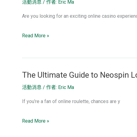
活動消息
/ 作者:
Eric Ma
Promo
Are you looking for an exciting online casino experien
Code
AU:
Read More »
All
You
Need
to
The Ultimate Guide to Neospin L
The
Know
Ultimate
活動消息
/ 作者:
Eric Ma
Guide
If you’re a fan of online roulette, chances are y
to
Neospin
Read More »
Login:
Everything