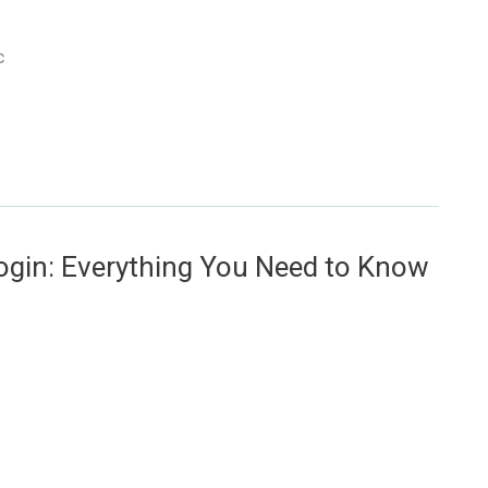
c
ogin: Everything You Need to Know