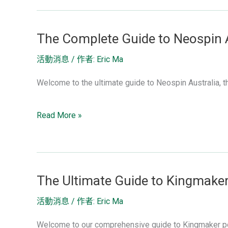
You
Need
The Complete Guide to Neospin A
The
to
Complete
Know
活動消息
/ 作者:
Eric Ma
Guide
Welcome to the ultimate guide to Neospin Australia, t
to
Neospin
Read More »
Australia
The Ultimate Guide to Kingmaker
The
Ultimate
活動消息
/ 作者:
Eric Ma
Guide
Welcome to our comprehensive guide to Kingmaker p