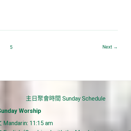
Next
→
.
5
主日聚會時間 Sunday Schedule
nday Worship
Mandarin: 11:15 am