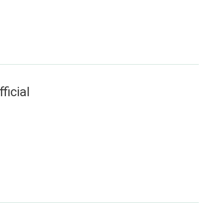
ficial