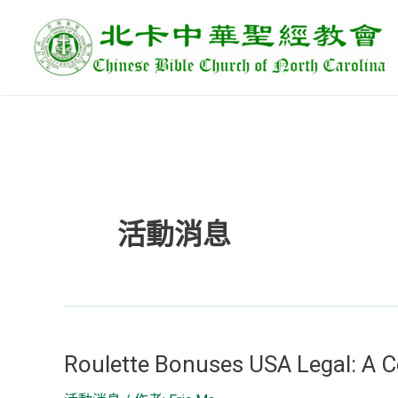
跳
至
主
要
內
容
活動消息
Roulette Bonuses USA Legal: A 
Roulette
Bonuses