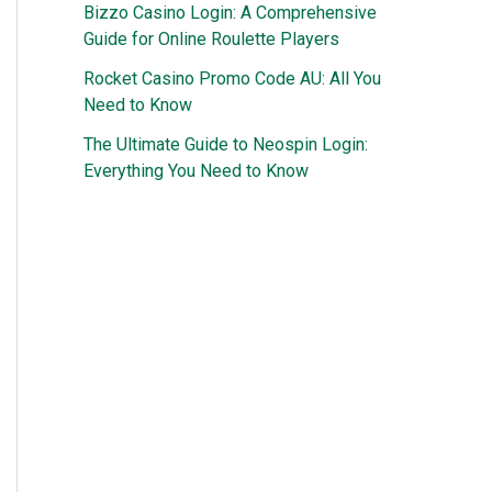
Bizzo Casino Login: A Comprehensive
Guide for Online Roulette Players
Rocket Casino Promo Code AU: All You
Need to Know
The Ultimate Guide to Neospin Login:
Everything You Need to Know