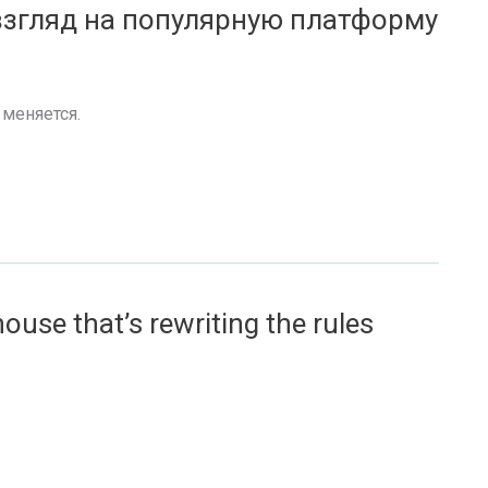
взгляд на популярную платформу
 меняется.
ouse that’s rewriting the rules