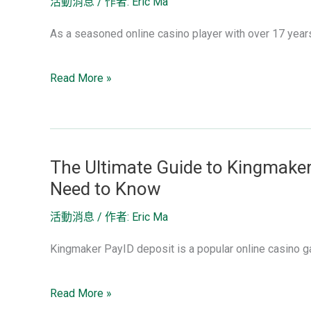
活動消息
/ 作者:
Eric Ma
USA
As a seasoned online casino player with over 17 years
Legal:
A
Read More »
Comprehensive
Review
The Ultimate Guide to Kingmaker
The
Need to Know
Ultimate
Guide
活動消息
/ 作者:
Eric Ma
to
Kingmaker PayID deposit is a popular online casino 
Kingmaker
PayID
Read More »
Deposit: