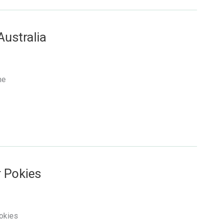
ustralia
he
 Pokies
okies