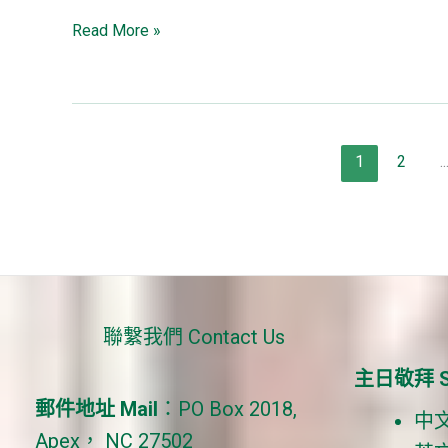
that’s
Read More »
rewriting
the
rules
down
1
2
..
under
聯繫我們 Contact Us
主日敬拜 Su
郵件地址 Mail
：PO Box 2018,
中文 
Apex， NC 27502