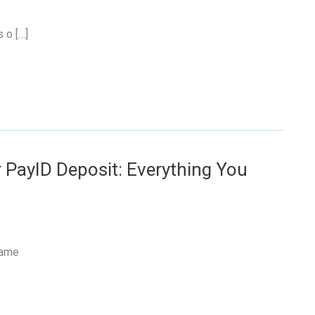
 o […]
 PayID Deposit: Everything You
game