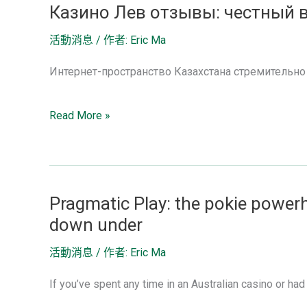
Казино Лев отзывы: честный 
Казино
Лев
活動消息
/ 作者:
Eric Ma
отзывы:
Интернет-пространство Казахстана стремительно
честный
взгляд
Read More »
на
популярную
платформу
Pragmatic Play: the pokie powerh
Pragmatic
down under
Play:
the
活動消息
/ 作者:
Eric Ma
pokie
If you’ve spent any time in an Australian casino or had
powerhouse