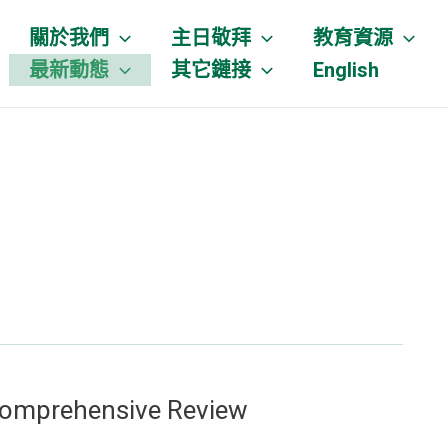
關於我們
主日敬拜
教育資源
最新動態
其它鏈接
English
Comprehensive Review