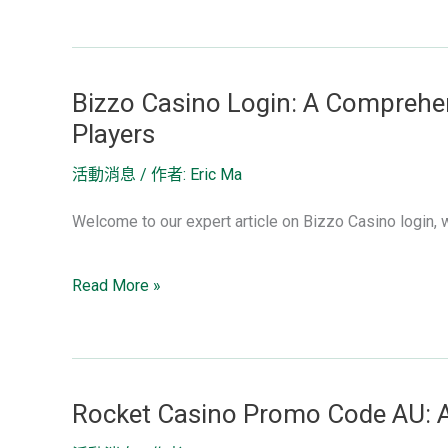
Everything
You
Need
Bizzo Casino Login: A Comprehen
Bizzo
to
Players
Casino
Know
Login:
活動消息
/ 作者:
Eric Ma
A
Welcome to our expert article on Bizzo Casino login, 
Comprehensive
Guide
Read More »
for
Online
Roulette
Players
Rocket Casino Promo Code AU: A
Rocket
Casino