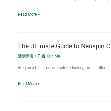
to
Kingmaker
Read More »
Pokies
The Ultimate Guide to Neospin Of
The
Ultimate
活動消息
/ 作者:
Eric Ma
Guide
Are you a fan of online roulette looking for a thrillin
to
Neospin
Read More »
Official